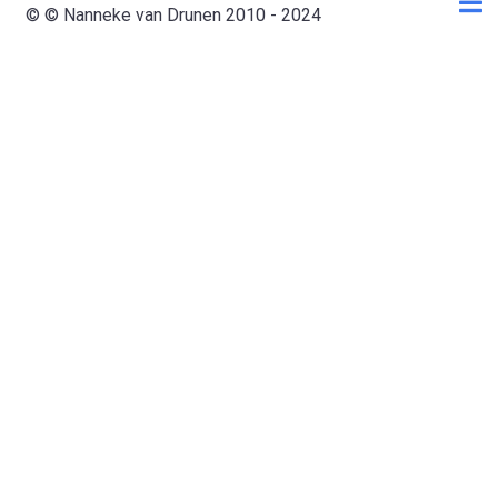
© © Nanneke van Drunen 2010 - 2024