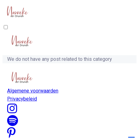
We do not have any post related to this category
Algemene voorwaarden
Privacybeleid